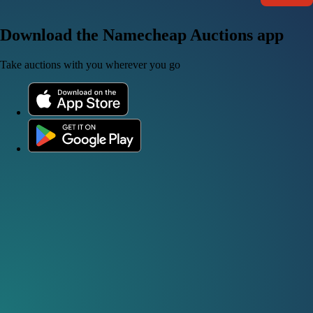
Download the Namecheap Auctions app
Take auctions with you wherever you go