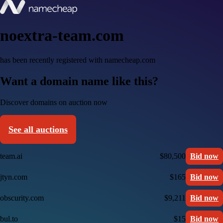
noextra-team.com
has been recently registered with namecheap.com
Want a domain name like this?
Discover domains on auction now
See all auctions
team.ai
$80,500
Bid now
jtyn.com
$165
Bid now
obscurity.com
$9,211
Bid now
bul.to
$15
Bid now